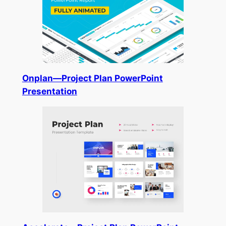
Onplan—Project Plan PowerPoint
Presentation