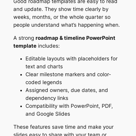
Good roadmap templates are easy to read
and update. They show time clearly by
weeks, months, or the whole quarter so
people understand what’s happening when.
A strong
roadmap & timeline PowerPoint
template
includes:
Editable layouts with placeholders for
text and charts
Clear milestone markers and color-
coded legends
Assigned owners, due dates, and
dependency links
Compatibility with PowerPoint, PDF,
and Google Slides
These features save time and make your
slides easy to share with your team or