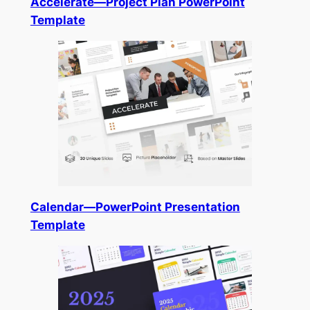
Accelerate—Project Plan PowerPoint
Template
Calendar—PowerPoint Presentation
Template