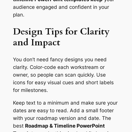
audience engaged and confident in your
plan.
Design Tips for Clarity
and Impact
You don’t need fancy designs you need
clarity. Color-code each workstream or
owner, so people can scan quickly. Use
icons for easy visual cues and short labels
for milestones.
Keep text to a minimum and make sure your
dates are easy to read. Add a small footer
with your roadmap version and date. The
best
Roadmap & Timeline PowerPoint