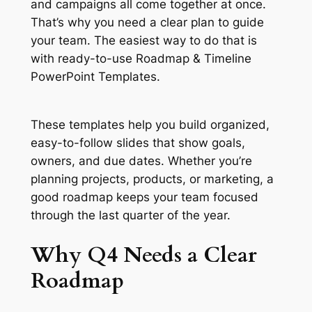
and campaigns all come together at once.
That’s why you need a clear plan to guide
your team. The easiest way to do that is
with ready-to-use Roadmap & Timeline
PowerPoint Templates.
These templates help you build organized,
easy-to-follow slides that show goals,
owners, and due dates. Whether you’re
planning projects, products, or marketing, a
good roadmap keeps your team focused
through the last quarter of the year.
Why Q4 Needs a Clear
Roadmap