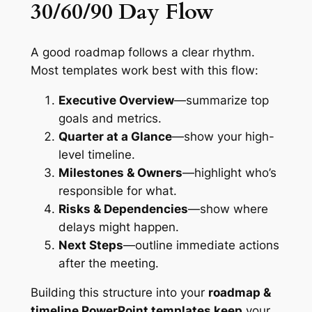
30/60/90 Day Flow
A good roadmap follows a clear rhythm.
Most templates work best with this flow:
Executive Overview
—summarize top
goals and metrics.
Quarter at a Glance
—show your high-
level timeline.
Milestones & Owners
—highlight who’s
responsible for what.
Risks & Dependencies
—show where
delays might happen.
Next Steps
—outline immediate actions
after the meeting.
Building this structure into your
roadmap &
timeline PowerPoint templates keep
your