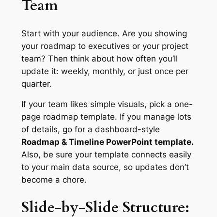
Team
Start with your audience. Are you showing
your roadmap to executives or your project
team? Then think about how often you’ll
update it: weekly, monthly, or just once per
quarter.
If your team likes simple visuals, pick a one-
page roadmap template. If you manage lots
of details, go for a dashboard-style
Roadmap & Timeline PowerPoint template.
Also, be sure your template connects easily
to your main data source, so updates don’t
become a chore.
Slide-by-Slide Structure: