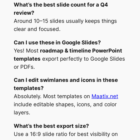
What’s the best slide count for a Q4
review?
Around 10–15 slides usually keeps things
clear and focused.
Can I use these in Google Slides?
Yes! Most
roadmap & timeline PowerPoint
templates
export perfectly to Google Slides
or PDFs.
Can I edit swimlanes and icons in these
templates?
Absolutely. Most templates on
Maatix.net
include editable shapes, icons, and color
layers.
What’s the best export size?
Use a 16:9 slide ratio for best visibility on