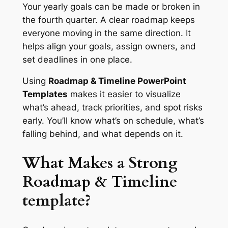
Your yearly goals can be made or broken in
the fourth quarter. A clear roadmap keeps
everyone moving in the same direction. It
helps align your goals, assign owners, and
set deadlines in one place.
Using
Roadmap & Timeline PowerPoint
Templates
makes it easier to visualize
what’s ahead, track priorities, and spot risks
early. You’ll know what’s on schedule, what’s
falling behind, and what depends on it.
What Makes a Strong
Roadmap & Timeline
template?