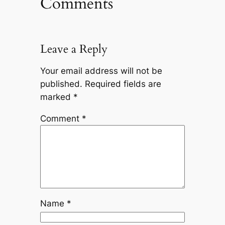
Comments
Leave a Reply
Your email address will not be
published.
Required fields are
marked
*
Comment
*
Name
*