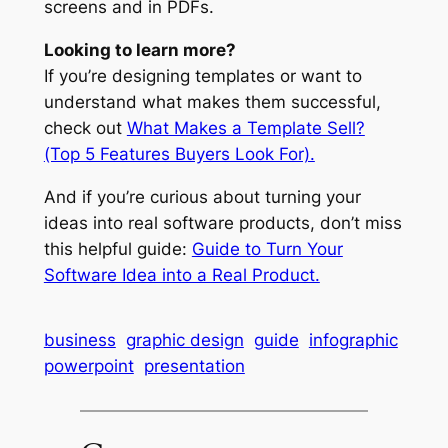
screens and in PDFs.
Looking to learn more?
If you’re designing templates or want to
understand what makes them successful,
check out
What Makes a Template Sell?
(Top 5 Features Buyers Look For).
And if you’re curious about turning your
ideas into real software products, don’t miss
this helpful guide:
Guide to Turn Your
Software Idea into a Real Product.
business
graphic design
guide
infographic
powerpoint
presentation