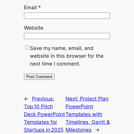
Email
*
Website
Save my name, email, and
website in this browser for the
next time I comment.
←
Previous:
Next:
Project Plan
Top 10 Pitch
PowerPoint
Deck PowerPoint
Templates with
Templates for
Timelines, Gantt &
Startups in 2025
Milestones
→