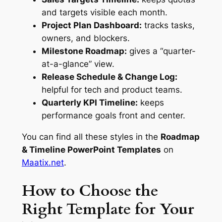
and targets visible each month.
Project Plan Dashboard:
tracks tasks,
owners, and blockers.
Milestone Roadmap:
gives a “quarter-
at-a-glance” view.
Release Schedule & Change Log:
helpful for tech and product teams.
Quarterly KPI Timeline:
keeps
performance goals front and center.
You can find all these styles in the
Roadmap
& Timeline PowerPoint Templates
on
Maatix.net
.
How to Choose the
Right Template for Your