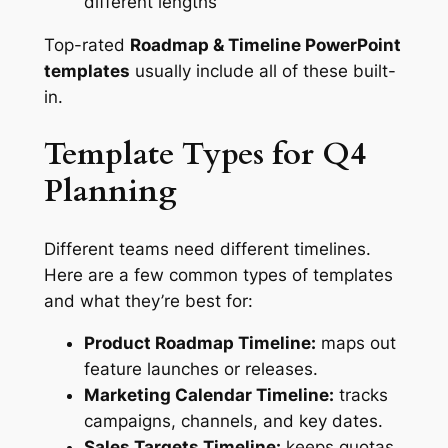
different lengths
Top-rated
Roadmap & Timeline PowerPoint
templates
usually include all of these built-
in.
Template Types for Q4
Planning
Different teams need different timelines.
Here are a few common types of templates
and what they’re best for:
Product Roadmap Timeline:
maps out
feature launches or releases.
Marketing Calendar Timeline:
tracks
campaigns, channels, and key dates.
Sales Targets Timeline:
keeps quotas