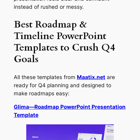
instead of rushed or messy.
Best Roadmap &
Timeline PowerPoint
Templates to Crush Q4
Goals
All these templates from
Maatix.net
are
ready for Q4 planning and designed to
make roadmaps easy:
Glima—Roadmap PowerPoint Presentation
Template