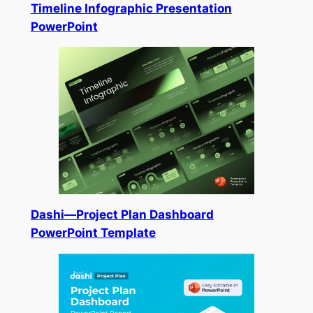
Timeline Infographic Presentation
PowerPoint
Dashi—Project Plan Dashboard
PowerPoint Template