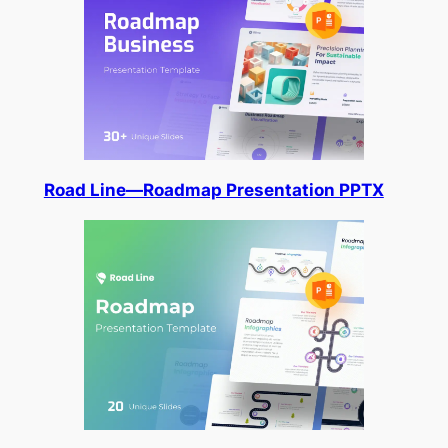
Road Line—Roadmap Presentation PPTX