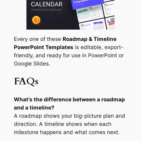
Every one of these
Roadmap & Timeline
PowerPoint Templates
is editable, export-
friendly, and ready for use in PowerPoint or
Google Slides.
FAQs
What’s the difference between a roadmap
and a timeline?
A roadmap shows your big-picture plan and
direction. A timeline shows when each
milestone happens and what comes next.