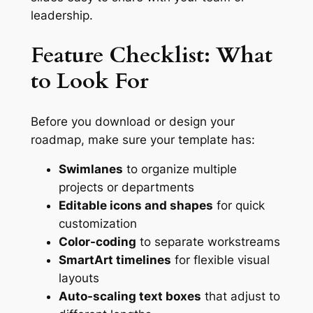
leadership.
Feature Checklist: What
to Look For
Before you download or design your
roadmap, make sure your template has:
Swimlanes
to organize multiple
projects or departments
Editable icons and shapes
for quick
customization
Color-coding
to separate workstreams
SmartArt timelines
for flexible visual
layouts
Auto-scaling text boxes
that adjust to