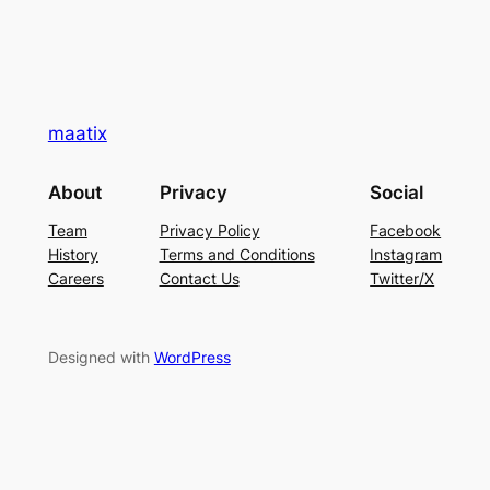
maatix
About
Privacy
Social
Team
Privacy Policy
Facebook
History
Terms and Conditions
Instagram
Careers
Contact Us
Twitter/X
Designed with
WordPress