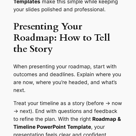
Templates
make this simple while keeping
your slides polished and professional.
Presenting Your
Roadmap: How to Tell
the Story
When presenting your roadmap, start with
outcomes and deadlines. Explain where you
are now, where you’re headed, and what’s
next.
Treat your timeline as a story (before → now
→ next). End with questions and feedback
to refine the plan. With the right
Roadmap &
Timeline PowerPoint Template
, your
presentation feels clear and confident