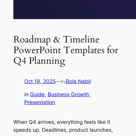
Roadmap & Timeline
PowerPoint Templates for
Q4 Planning
Oct 19, 2025
—
Bola Nabil
by
in
Guide
, 
Business Growth
, 
Presentation
When Q4 arrives, everything feels like it
speeds up. Deadlines, product launches,